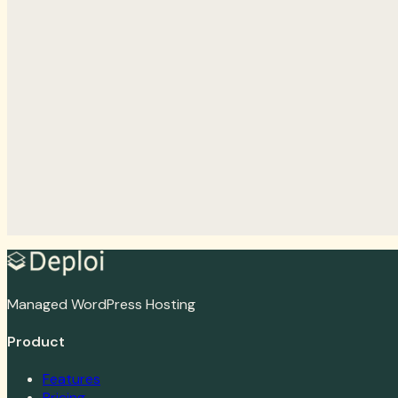
Organization number
Email
Phone
Password
Confirm password
Address
Address line 2
Postal code
City
Country
I agree to the terms and conditions
*
I want to receive
Create account
Log in
Managed WordPress Hosting
Product
Features
Pricing