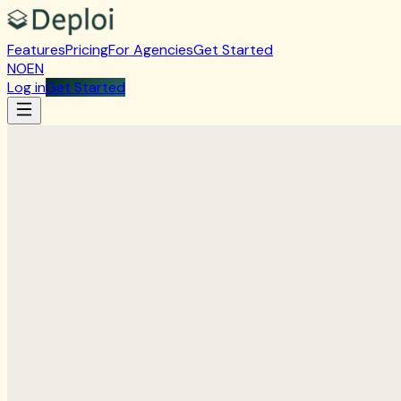
Features
Pricing
For Agencies
Get Started
NO
EN
Log in
Get Started
Create account
Get started with DeploiWP
Account type
Individual
Company
First name
Last name
Company name