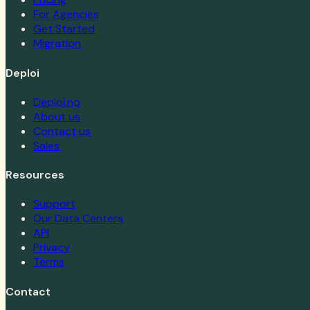
For Agencies
Get Started
Migration
Deploi
Deploi.no
About us
Contact us
Sales
Resources
Support
Our Data Centers
API
Privacy
Terms
Contact